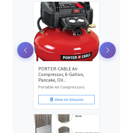
PORTER-CABLE Air
Compressor, 6-Gallon,
Pancake, Oil...
Portable Air Compressors
View on Amazon