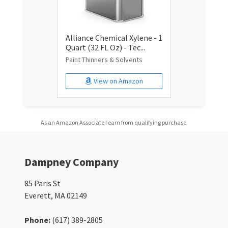
Alliance Chemical Xylene - 1
Quart (32 FL Oz) - Tec...
Paint Thinners & Solvents
View on Amazon
As an Amazon Associate I earn from qualifying purchase.
Dampney Company
85 Paris St
Everett, MA 02149
Phone:
(617) 389-2805