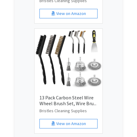
Bristles Cleaning Supplies
View on Amazon
13 Pack Carbon Steel Wire
Wheel Brush Set, Wire Bru...
Bristles Cleaning Supplies
View on Amazon