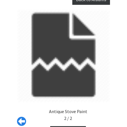
Antique Stove Paint
2 / 2