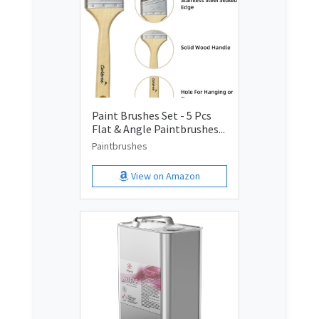
Paint Brushes Set - 5 Pcs
Flat & Angle Paintbrushes...
Paintbrushes
View on Amazon