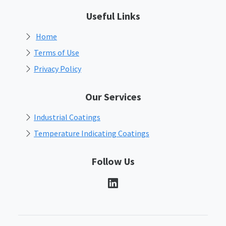
Useful Links
Home
Terms of Use
Privacy Policy
Our Services
Industrial Coatings
Temperature Indicating Coatings
Follow Us