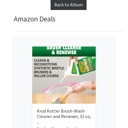
Back to Album
Amazon Deals
Krud Kutter Brush-Wash
Cleaner and Renewer, 32 oz,
...