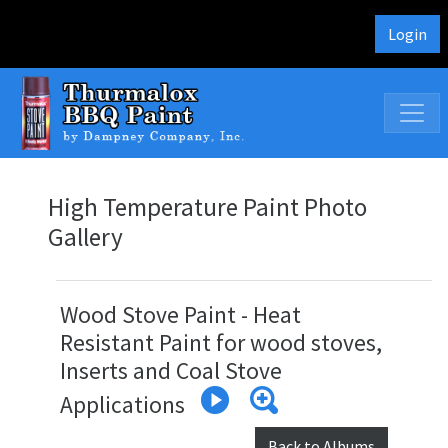
Login
High Temperature Paint Photo
Gallery
Wood Stove Paint - Heat
Resistant Paint for wood stoves,
Inserts and Coal Stove
Applications
Back to Albums