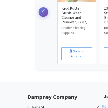
Krud Kutter
13
Brush-Wash
St
Cleaner and
Br
Renewer, 32 oz, ...
Br
Bristles Cleaning
Br
Supplies
Su
View on
Amazon
Dampney Company
Us
Ho
85 Paris St