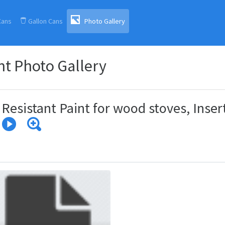
(current)
Cans
Gallon Cans
Photo Gallery
t Photo Gallery
Resistant Paint for wood stoves, Inser