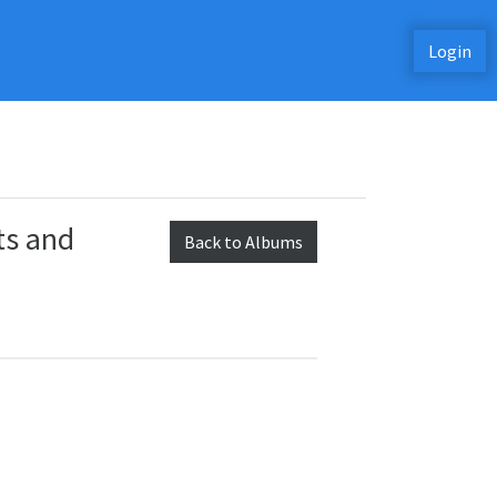
Login
ts and
Back to Albums