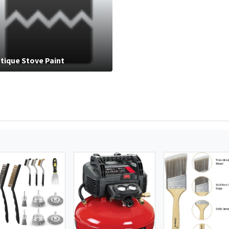
tique Stove Paint