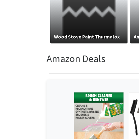
Wood Stove Paint Thurmalox
An
Amazon Deals