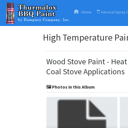
Home
Aerosol Spray 
High Temperature Pain
Wood Stove Paint - Heat 
Coal Stove Applications
🖼️ Photos in this Album