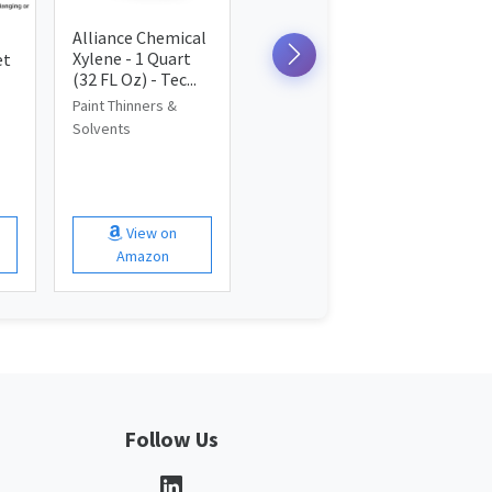
Alliance Chemical
Xylene - 1 Quart
et
(32 FL Oz) - Tec...
Paint Thinners &
Solvents
View on
Amazon
Follow Us