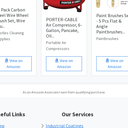
 Pack Carbon
eel Wire Wheel
Paint Brushes S
PORTER-CABLE
ush Set, Wire
- 5 Pcs Flat &
Air Compressor, 6-
u...
Angle
Gallon, Pancake,
Paintbrushes...
istles Cleaning
Oil...
Paintbrushes
pplies
Portable Air
Compressors
View on
View on
View on
Amazon
Amazon
Amazon
As an Amazon Associate I earn from qualifying purchase.
eful Links
Our Services
me
Industrial Coatings