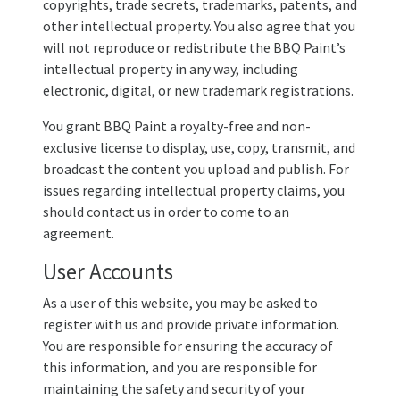
copyrights, trade secrets, trademarks, patents, and
other intellectual property. You also agree that you
will not reproduce or redistribute the BBQ Paint’s
intellectual property in any way, including
electronic, digital, or new trademark registrations.
You grant BBQ Paint a royalty-free and non-
exclusive license to display, use, copy, transmit, and
broadcast the content you upload and publish. For
issues regarding intellectual property claims, you
should contact us in order to come to an
agreement.
User Accounts
As a user of this website, you may be asked to
register with us and provide private information.
You are responsible for ensuring the accuracy of
this information, and you are responsible for
maintaining the safety and security of your