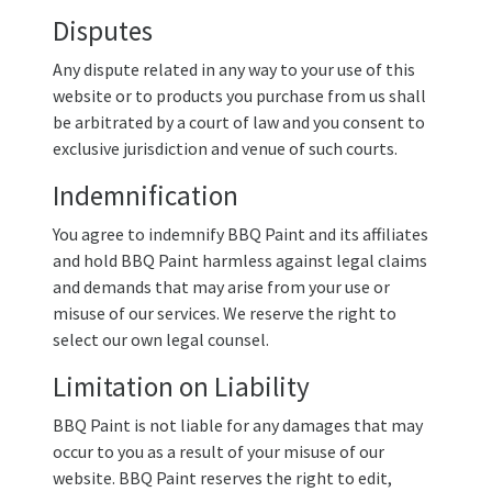
Disputes
Any dispute related in any way to your use of this
website or to products you purchase from us shall
be arbitrated by a court of law and you consent to
exclusive jurisdiction and venue of such courts.
Indemnification
You agree to indemnify BBQ Paint and its affiliates
and hold BBQ Paint harmless against legal claims
and demands that may arise from your use or
misuse of our services. We reserve the right to
select our own legal counsel.
Limitation on Liability
BBQ Paint is not liable for any damages that may
occur to you as a result of your misuse of our
website. BBQ Paint reserves the right to edit,