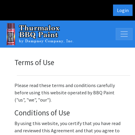
Login
Terms of Use
Please read these terms and conditions carefully
before using this website operated by BBQ Paint
("us", "we", "our").
Conditions of Use
By using this website, you certify that you have read
and reviewed this Agreement and that you agree to