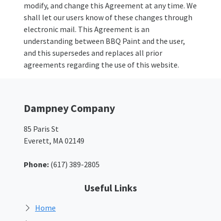
modify, and change this Agreement at any time. We
shall let our users know of these changes through
electronic mail. This Agreement is an
understanding between BBQ Paint and the user,
and this supersedes and replaces all prior
agreements regarding the use of this website.
Dampney Company
85 Paris St
Everett, MA 02149
Phone:
(617) 389-2805
Useful Links
Home