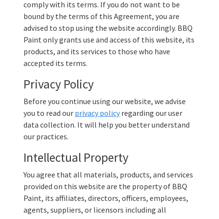
comply with its terms. If you do not want to be
bound by the terms of this Agreement, you are
advised to stop using the website accordingly. BBQ
Paint only grants use and access of this website, its
products, and its services to those who have
accepted its terms.
Privacy Policy
Before you continue using our website, we advise
you to read our
privacy policy
regarding our user
data collection. It will help you better understand
our practices.
Intellectual Property
You agree that all materials, products, and services
provided on this website are the property of BBQ
Paint, its affiliates, directors, officers, employees,
agents, suppliers, or licensors including all