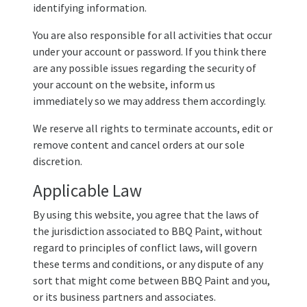
identifying information.
You are also responsible for all activities that occur
under your account or password. If you think there
are any possible issues regarding the security of
your account on the website, inform us
immediately so we may address them accordingly.
We reserve all rights to terminate accounts, edit or
remove content and cancel orders at our sole
discretion.
Applicable Law
By using this website, you agree that the laws of
the jurisdiction associated to BBQ Paint, without
regard to principles of conflict laws, will govern
these terms and conditions, or any dispute of any
sort that might come between BBQ Paint and you,
or its business partners and associates.