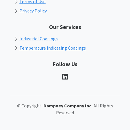
Terms of Use
Privacy Policy
Our Services
Industrial Coatings
Temperature Indicating Coatings
Follow Us
©
Copyright
Dampney Company Inc
All Rights
Reserved